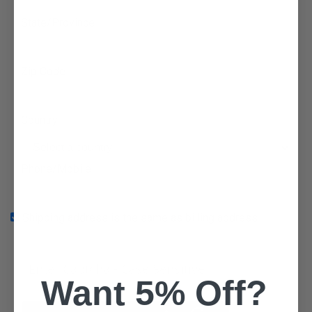
State/Province
Zip Code
Country
Phone/Mobile
Shipping address is the same as billing address
Want 5% Off?