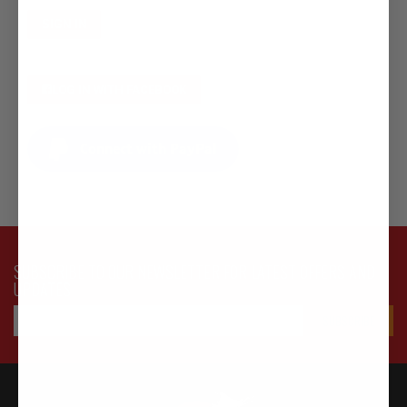
SIGN IN
LOG IN WITH FACEBOOK
Connect with PayPal
SUBSCRIBE TO OUR NEWSLETTER FOR LATEST OFFERS AND
UPDATES