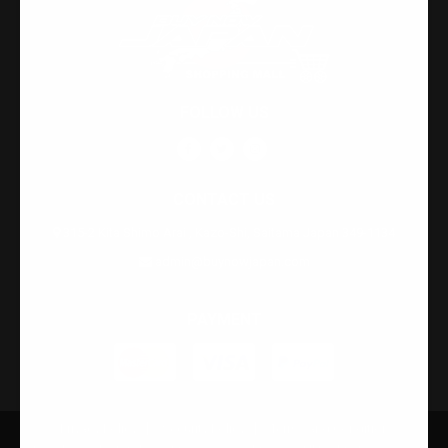
FOLLOW US
CONTACT US
315-2 Kita Shimo Arai , Kazo-Shi, Saitama Japan 349-1134
admin@buynowjapan.com
PAYMENT
Privacy Policy
Security Policy
Terms and Condition