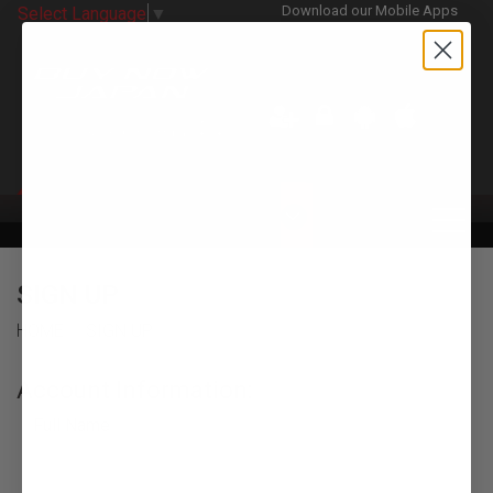
Download our Mobile Apps
Select Language
▼
CATEGORIES
SIGN UP
HOME
SIGN UP
Account Information:
Full Name