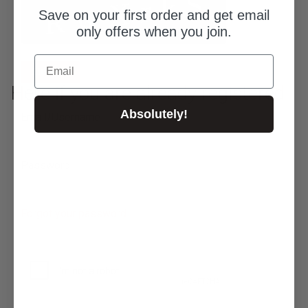
Save on your first order and get email
only offers when you join.
Email
SIGN UP
Here if you are already registered
Absolutely!
Email/Username
Password
Forgot your password