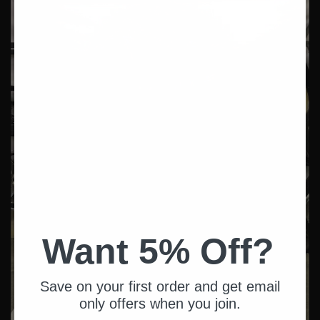
Want 5% Off?
Save on your first order and get email
only offers when you join.