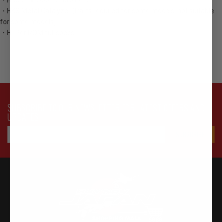
・HKS GTⅢ Sports Turbine Kit
・HKS Metal Catalyzer (Parts required for some models, not suitable
for some models)
・Hi-Per ROM full specs
SUBSCRIBE TO OUR NEWSLETTER FOR LATEST OFFERS AND
UPDATES