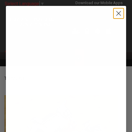
Download our Mobile Apps
Select Language
▼
CATEGORIES
TURBO KIT