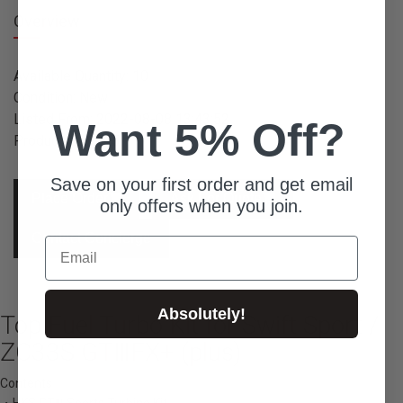
Overview
Available Quantity: 10
Condition: New
Listed From: 2022-08-08 13:43:52
Want 5% Off?
Product ID: 9075
Save on your first order and get email
Place Order
Ask For Quote
only offers when you join.
Contact Concierge
Email
Absolutely!
Top Fuel Turbo Kit for Swift Sport /
ZC33S GTⅢFX+ (plus)
Contents