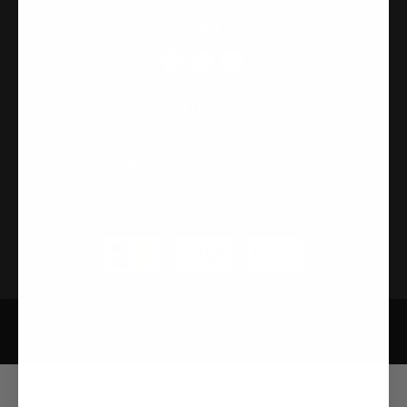
FOLLOW US
CONTACT US
315-2 Kita Shimo Arai , Kazo-Shi, Saitama Japan 349-1134
admin@buynowjapan.com
PAYMENT
Privacy Policy
Security Policy
Terms and Condition
Developed by Infobase Ltd © Copyright 2026. All Rights Reserved.