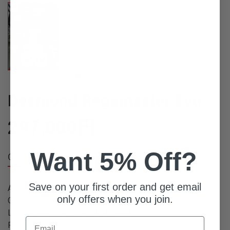
Desmond Regamaster Evo
297,000
円
Want 5% Off?
Overview
Save on your first order and get email
Available Quantity: 1
only offers when you join.
Condition: Used
Listed From: 2022-07-14 18:10:54
Email
Product ID: 8261