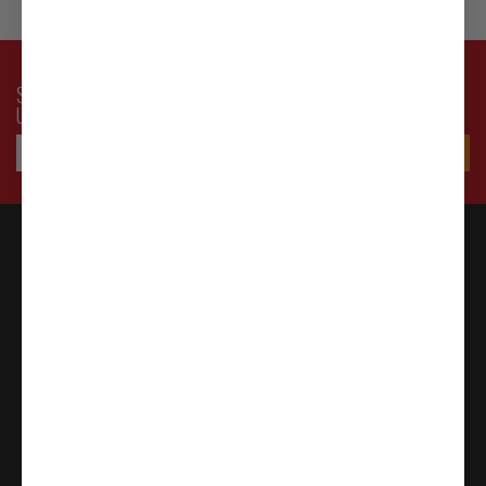
SUBSCRIBE TO OUR NEWSLETTER FOR LATEST OFFERS AND
UPDATES
FOLLOW US
CONTACT US