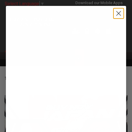
Download our Mobile Apps
Select Language
▼
CATEGORIES
15"