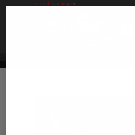
Select Language
▼
All 
CATEGORIES
TURBO KIT