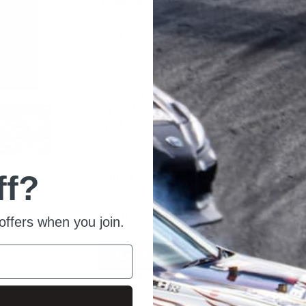
Overview
Available Quantity: 10
Condition: New
Listed From: 2022-05-26 12:34:51
Product ID: 6596
ff?
Select Variation:
offers when you join.
Place Order
Ask For Quote