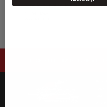
Single turbine kit optional 
Car Make: Mazda
Model: RX-7 FD3S
SUBSCRIBE TO OUR NEWSLETTER FOR LATEST O
INFO
Home
About 
Why Us