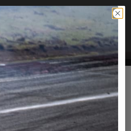
TION SERVICE
CONTACT US
tional parts for RM