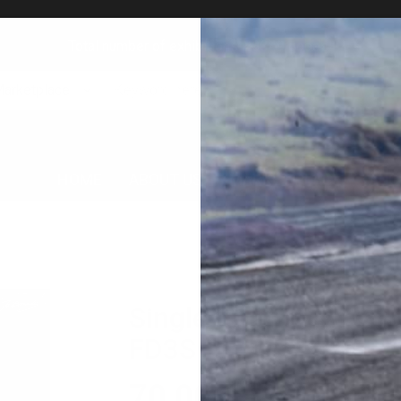
Total number of exhibitions: 23349 goods!
Marketplace
HOME
ABOUT US
MARKET PLACE
AUC
Single turbine kit op
FD3S
70,000
円