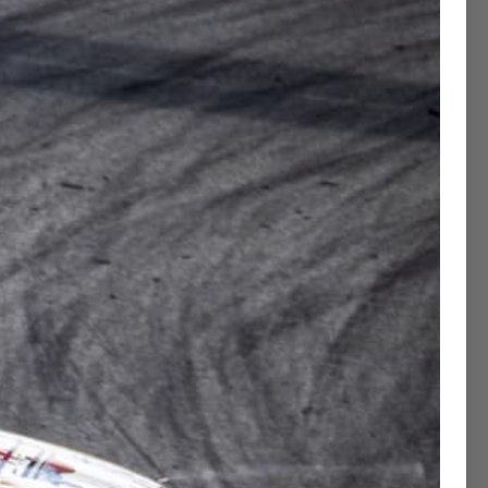
Contact Concierge