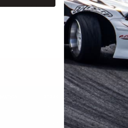
parts for RM FD3S
FFERS AND UPDATES
RMATION
EXTRAS
MY ACCOUNT
Privacy Policy
Registration
Us
Security Policy
Login
Terms and Condition