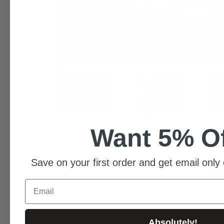
Want 5% O
Save on your first order and get email only 
Email
Absolutely!