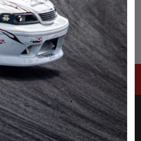
CONTACT US
315-2 Kita Shimo Arai , Kazo-Shi, Saitama
Japan 349-1134
admin@buynowjapan.com