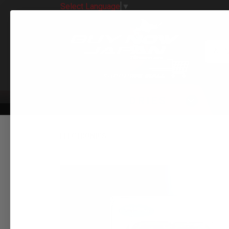
Select Language
▼
All 
CATEGORIES
ELECTRONICS