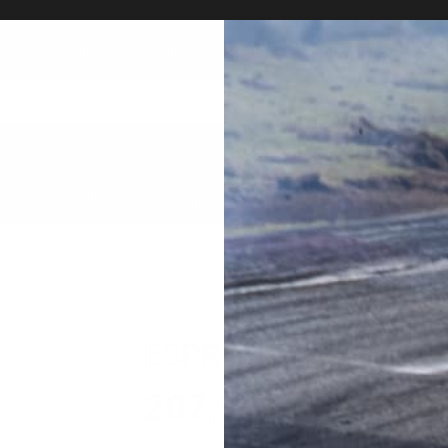
Total number of exhibitions: 23349 goods!
Marketplace
HOME
ABOUT US
MARKET PLACE
AUC
ESPRIT Computer Fo
207,900
円