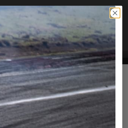
TION SERVICE
CONTACT US
r NSX