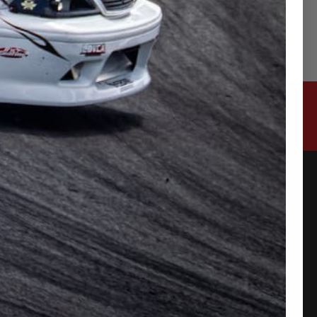
CONTACT US
315-2 Kita Shimo Arai , Kazo-Shi, Saitama
Japan 349-1134
admin@buynowjapan.com
PAYMENT