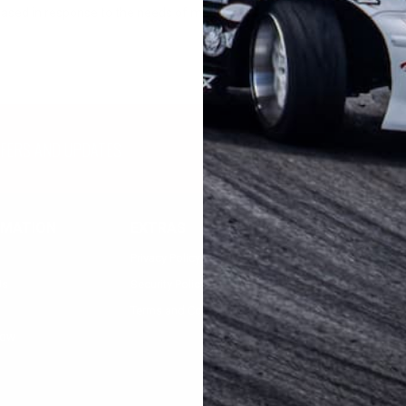
eased in response to the needs of many users.
FFERS AND UPDATES
RMATION
EXTRAS
MY ACCOUNT
Privacy Policy
Registration
Us
Security Policy
Login
Terms and Condition
low