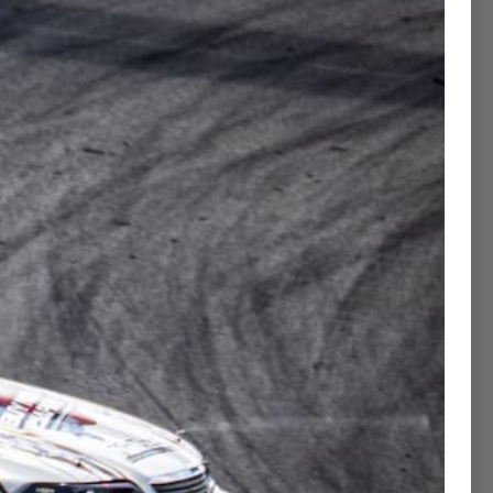
Contact Concierge