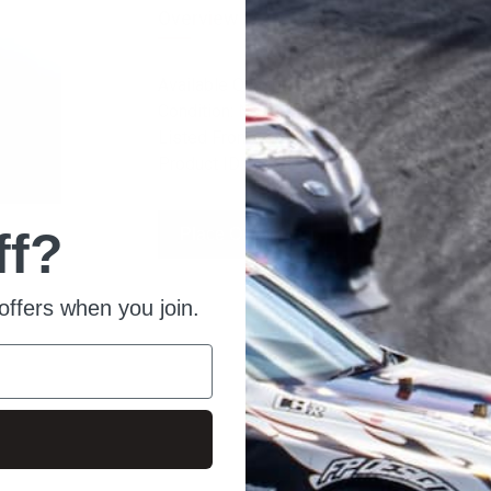
Overview
Available Quantity: 10
Condition: New
Listed From: 2022-04-01 11:10:53
Product ID: 4697
ff?
Place Order
Ask For Quote
offers when you join.