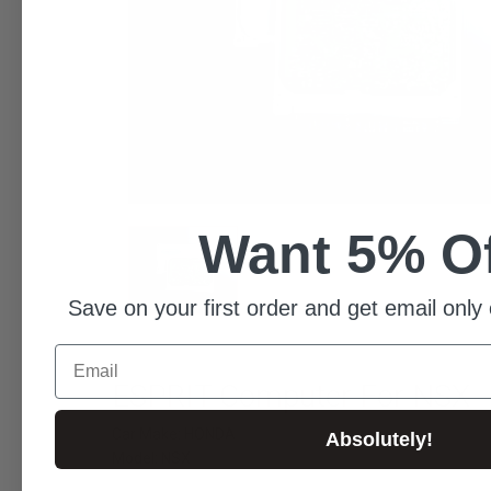
Want 5% O
Save on your first order and get email only 
Email
ESPRIT Computer For NSX
Car Make: HONDA
Absolutely!
Model: NSX