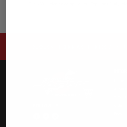
The NSX dedicated computer that Esprit has finally rel
SUBSCRIBE TO OUR NEWSLETTER FOR LATEST O
INFO
Home
About 
Why Us
FOLLOW US
Order F
Fees