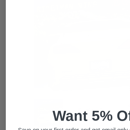
Want 5% O