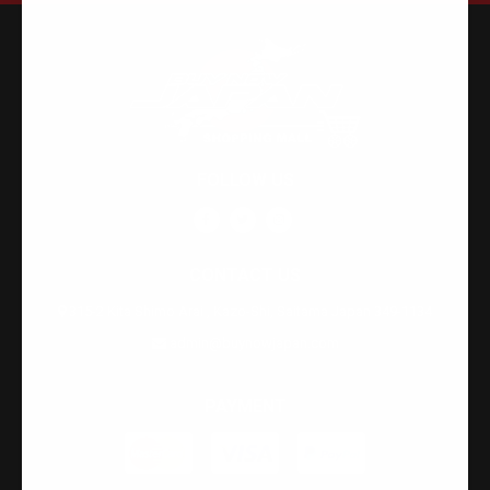
FOLLOW US
CONTACT US
315-2 Kita Shimo Arai , Kazo-Shi, Saitama Japan 349-1134
admin@buynowjapan.com
PAYMENT