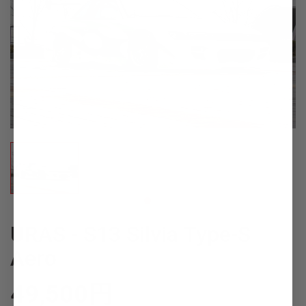
URAS - S13 Silvia Type-S
Aero
49,500
円