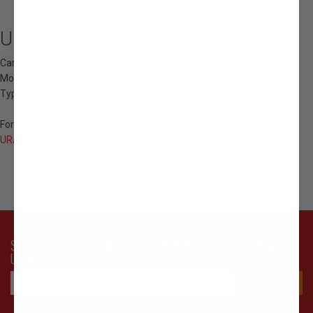
URAS - S13 Silvia Type-S Aero
Car Maker: Nissan
Model: Silvia S13
Type-S
For more details, please go through the below link
URAS - S13 Silvia Type-S Aero
SUBSCRIBE TO OUR NEWSLETTER FOR LATEST OFFERS AND
UPDATES