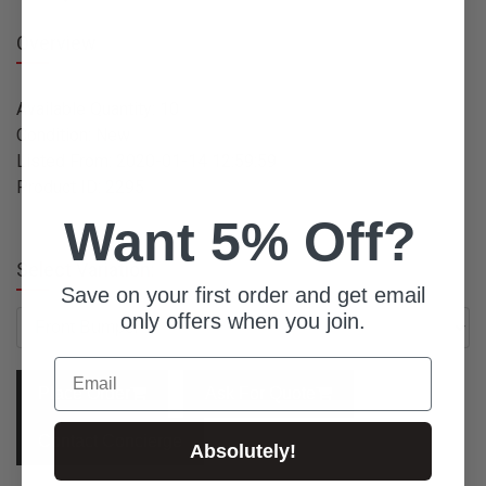
Overview
Available Quantity: 10
Condition: New
Listed From: 2020-01-14 12:59:59
Product ID: 2295
Want 5% Off?
Select Variation:
Save on your first order and get email
only offers when you join.
Email
Place Order
Ask For Quote
Contact Concierge
Absolutely!