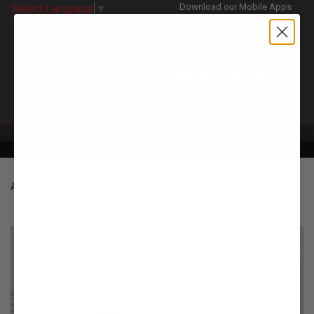
Download our Mobile Apps
Select Language
▼
CATEGORIES
AERODYNAMICS / EXTERIOR