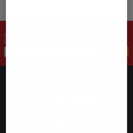
SUBSCRIBE TO OUR NEWSLETTER FOR LATEST OFFERS AND
UPDATES
FOLLOW US