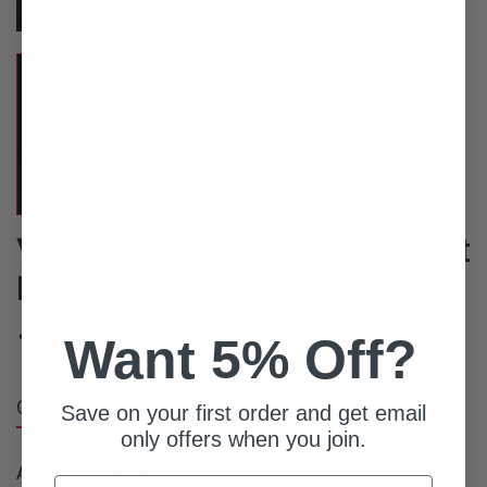
VeilSide VS D-1R Racing Seat
Full Bucket [FRP]
121,000
円
Want 5% Off?
Overview
Save on your first order and get email
only offers when you join.
Available Quantity: 1
Email