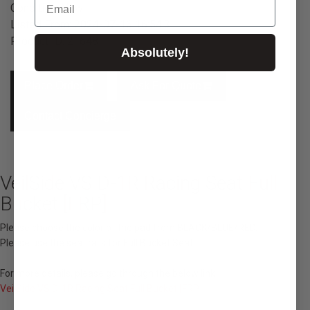
Condition: New
Listed From: 2024-07-16 16:54:31
Product ID: 21648
Absolutely!
Place Order
Ask For Quote
Contact Concierge
VeilSide VS D-1R Racing Seat Full
Bucket [FRP]
Please choose the color of the pad from BLACK/BLUE/RED.
Please use the seat rails for Full Bucket Seat.
For more details, please go through the below link
VeilSide VS D-1R Racing Seat Full Bucket [FRP]