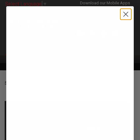
Download our Mobile Apps
Select Language
▼
CATEGORIES
SEAT