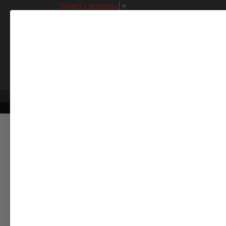
Select Language
▼
All 
CATEGORIES
WIDEBODY KITS