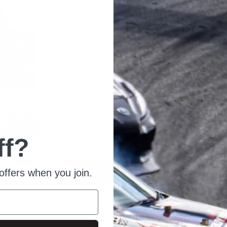
Overview
Available Quantity: 10
Condition: New
Listed From: 2023-11-21 18:04:04
Product ID: 20051
Select Variation:
ff?
offers when you join.
Place Order
Ask For Quote
Bonnet