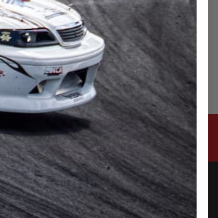
CONTACT US
315-2 Kita Shimo Arai , Kazo-Shi, Saitama
Japan 349-1134