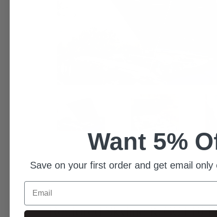
Want 5% O
Save on your first order and get email only 
Email
Restored Skyline K/GC110 