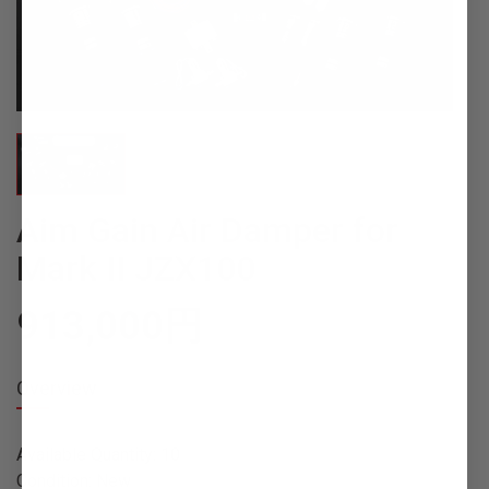
Aim Gain Air Damper for
Mark II JZX100
913,000
円
Overview
Available Quantity: 10
Condition: New