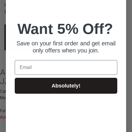
Listed From: 2023-09-06 11:22:29
Product ID: 17328
Want 5% Off?
Place Order
Ask For Quote
Save on your first order and get email
Contact Concierge
only offers when you join.
Email
Aim Gain Air Damper for Mark II
JZX100
Absolutely!
Car Make: Toyota
Model: Mark II JZX100
For more details please go through the below link...
Aim Gain Air Damper for Mark II JZX100