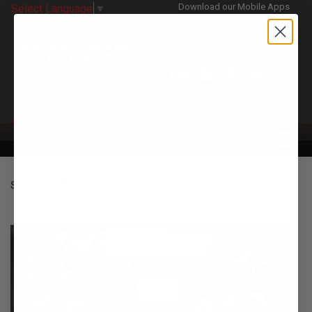
Download our Mobile Apps
Select Language
▼
CATEGORIES
SUSPENSION