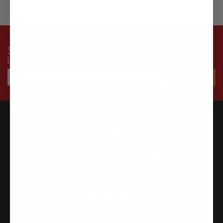
SUBSCRIBE TO OUR NEWSLETTER FOR LATEST OFFERS AND
UPDATES
FOLLOW US