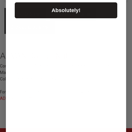
Absolutely!
Place Order
Ask For Quote
Contact Concierge
ADVAN Racing Nut
Contents: 1 set of 4 through-hole nuts with a width of 17 mm
Material: Steel
Color: Champagne Gold / Black
For more details please go through the below link...
ADVAN Racing Wheel Parts