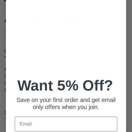
ADVAN Racing Nut
14,080
円
Overview
Available Quantity: 10
Condition: New
Want 5% Off?
Listed From: 2023-05-26 09:56:54
Product ID: 16003
Save on your first order and get email
only offers when you join.
Select Variation:
Email