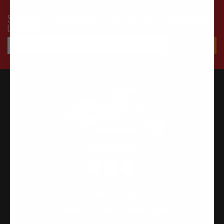
SUBSCRIBE TO OUR NEWSLETTER FOR LATEST OFFERS AND
UPDATES
FOLLOW US
CONTACT US
315-2 Kita Shimo Arai , Kazo-Shi, Saitama Japan 349-1134
admin@buynowjapan.com