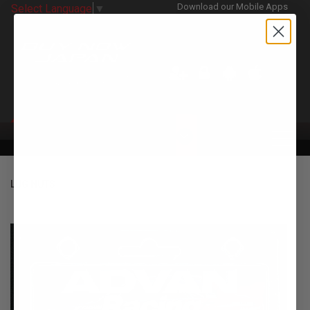
Download our Mobile Apps
Select Language
▼
CATEGORIES
LUG NUTS