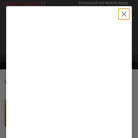
Download our Mobile Apps
Select Language
▼
CATEGORIES
VALVE CAPS