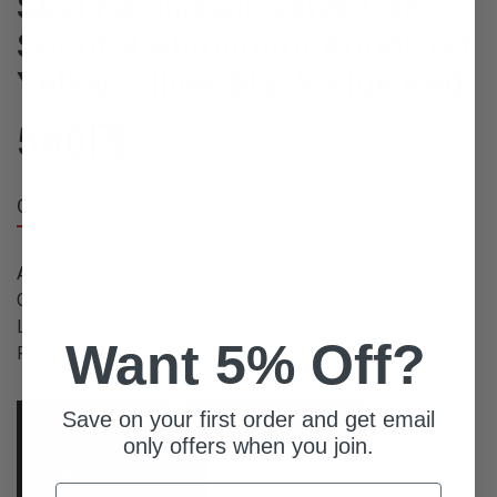
Skid Racing Air Valve Cap
Set of 4 Aluminum Anodized
Yellow Silver Black Blue Red
580
円
Overview
Available Quantity: 10
Condition: New
Listed From: 2023-05-15 10:54:44
Want 5% Off?
Product ID: 15717
Save on your first order and get email
Place Order
Ask For Quote
only offers when you join.
Contact Concierge
Email