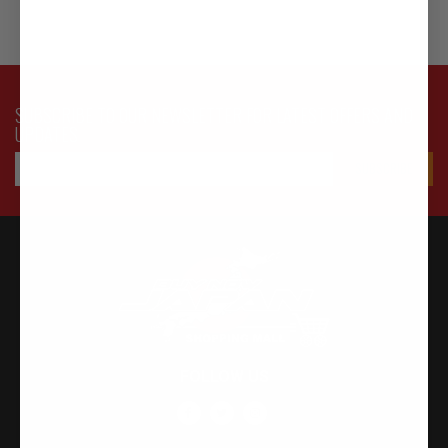
SUBSCRIBE TO OUR NEWSLETTER FOR LATEST OFFERS AND
UPDATES
FOLLOW US