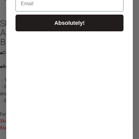
Skid Racing Air Valve Cap Set of 4
Absolutely!
Aluminum Anodized Yellow Silver
Black Blue Red
■Contents of the set
・4 main units
■Adjustment range
・Air valve cap suitable for dressing up the wheel
・The main unit is made of lightweight and strong aluminum!
・Premium alumite finish that prevents corrosion and maintains a
sharp shine!
・Easy dress-up just by turning and changing!
For more details please go through the below link...
Skid Racing Air Valve Cap Set of 4 Aluminum Anodized Yellow Silver
Black Blue Red