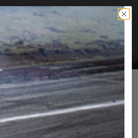
TION SERVICE
CONTACT US
Control System