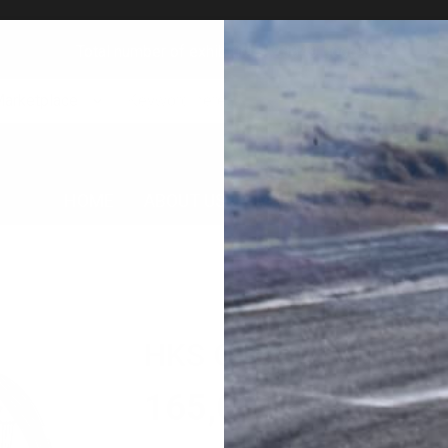
Total number of exhibitions: 23349 goods!
Marketplace
HOME
ABOUT US
MARKET PLACE
AUC
HKS GR86 / BRZ Sub 
165,000
円