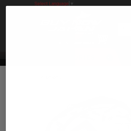
Select Language
▼
All 
CATEGORIES
ELECTRONICS