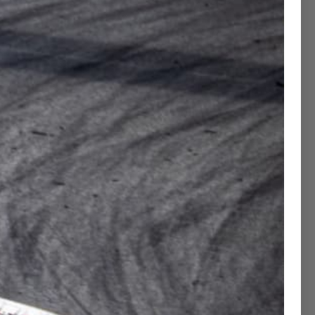
Contact Concierge