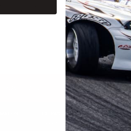
ithout cutting the wiring.
GT2 SUPERCHARGER SYSTEM [12001-AT013] restrictor replaced with the a
de injector with a large capacity, and can aim for higher output in conjun
FFERS AND UPDATES
RMATION
EXTRAS
MY ACCOUNT
Privacy Policy
Registration