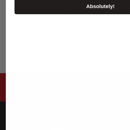
Comes with a coupler on harness that can be installed w
Absolutely!
Preset data conforming to the specifications of the 
It also supports a fuel upgrade that replaces the port si
resetting is required).
For more details please go through the below link...
HKS GR86 / BRZ Sub Control System
SUBSCRIBE TO OUR NEWSLETTER FOR LATEST O
INFO
Home