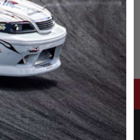
ttached φ43 restrictor.
ction with the expansion of the restrictor (data
CONTACT US
315-2 Kita Shimo Arai , Kazo-Shi, Saitama
Japan 349-1134