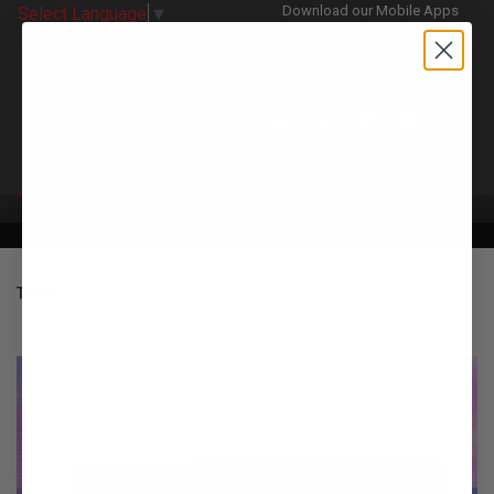
Download our Mobile Apps
Select Language
▼
CATEGORIES
TOWELS