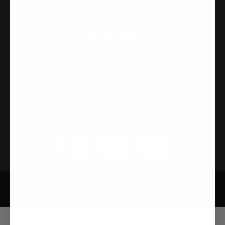
FOLLOW US
CONTACT US
315-2 Kita Shimo Arai , Kazo-Shi, Saitama Japan 349-1134
admin@buynowjapan.com
PAYMENT
Privacy Policy
Security Policy
Terms and Condition
Developed by Infobase Ltd © Copyright 2026. All Rights Reserved.