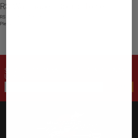
RS Watanabe - Sports Towel
RS Watanabe Original Sports Towel
Please Select Color
SUBSCRIBE TO OUR NEWSLETTER FOR LATEST OFFERS AND
UPDATES