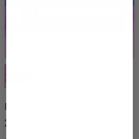
RS Watanabe - Sports Towel
2,500
円