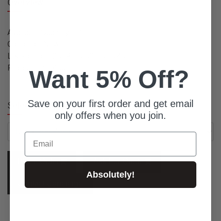
Overview
Available Quantity: 10
Condition: New
Listed From: 2019-10-03 10:15:40
Product ID: 1456
Want 5% Off?
Save on your first order and get email
Select Variation:
only offers when you join.
Email
Place Order
Ask For Quote
Absolutely!
Contact Concierge