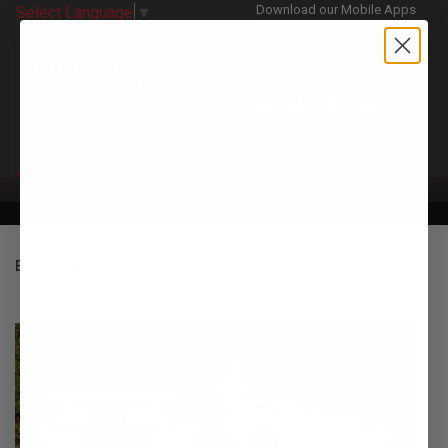
Download our Mobile Apps
Select Language
▼
CATEGORIES
EXHAUST