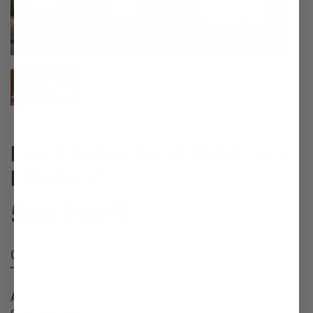
FUJITSUBO 2U30 BMW VVV
EXHAUST
568,700
円
Overview
Available Quantity: 10