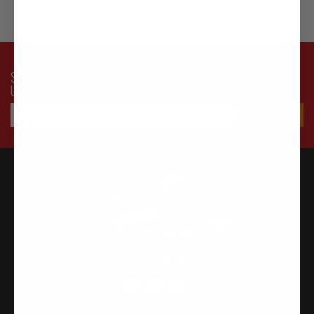
SUBSCRIBE TO OUR NEWSLETTER FOR LATEST OFFERS AND
UPDATES
FOLLOW US