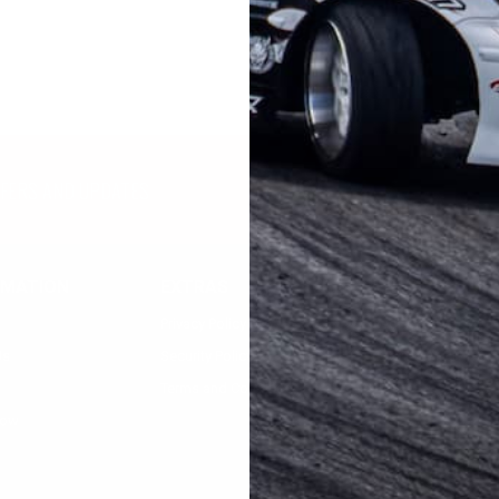
FFERS AND UPDATES
RMATION
EXTRAS
MY ACCOUNT
Privacy Policy
Registration
Us
Security Policy
Login
Terms and Condition
low