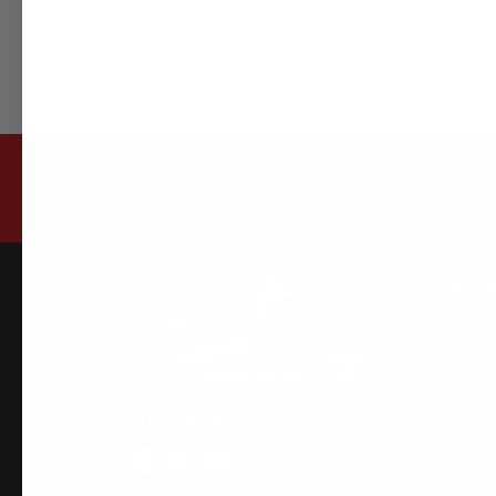
DB42 Supra 3.0 RZ VVV EXHAUST
SUBSCRIBE TO OUR NEWSLETTER FOR LATEST O
INFO
Home
About 
Why Us
FOLLOW US
Order F
Fees