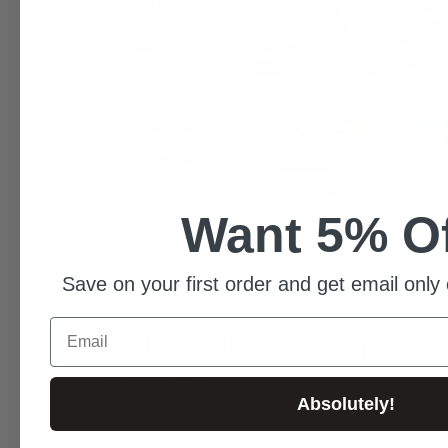
Want 5% O
Save on your first order and get email only 
Email
FUJITSUBO DB42 Supra 3.
Car Make: Toyota
Model: DB42 Supra RZ
Absolutely!
For more details please go through the below link...