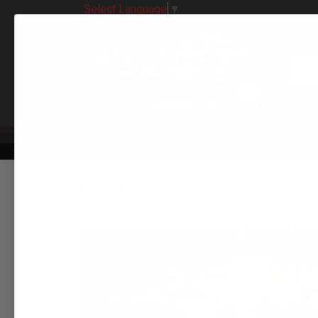
Select Language
▼
All 
CATEGORIES
EXHAUST