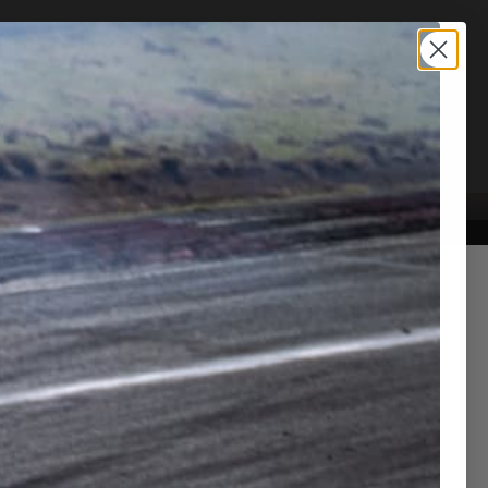
TION SERVICE
CONTACT US
ra 3.0 RZ VVV