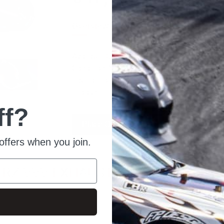
Overview
Available Quantity: 10
Condition: New
Listed From: 2023-01-26 13:00:21
Product ID: 13543
ff?
Place Order
Ask For Quote
offers when you join.
0 RZ VVV EXHAUST