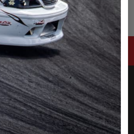
CONTACT US
315-2 Kita Shimo Arai , Kazo-Shi, Saitama
Japan 349-1134
admin@buynowjapan.com
PAYMENT