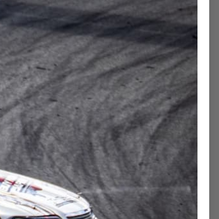
Contact Concierge