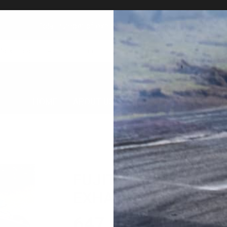
Total number of exhibitions: 23349 goods!
Marketplace
HOME
ABOUT US
MARKET PLACE
AUC
FUJITSUBO DB42 Sup
EXHAUST
647,900
円