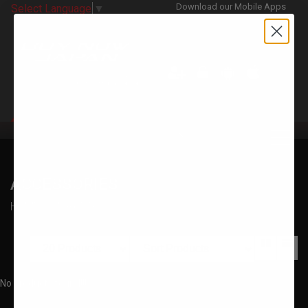
Download our Mobile Apps
Select Language
▼
CATEGORIES
ACCESSORIES
HOME
MARKETPLACE
No products found!!!