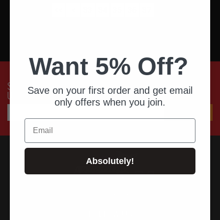
<<
<
33
34
35
36
37
38
Want 5% Off?
SUBSCRIBE TO OUR NEWSLETTER FOR LATEST OFFERS AND
Save on your first order and get email
UPDATES
only offers when you join.
Email
Absolutely!
FOLLOW US