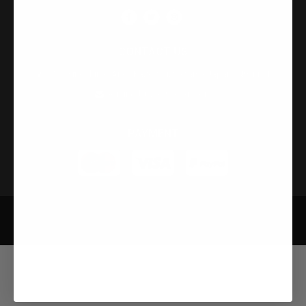
CONTACT US
315-2 Kita Shimo Arai , Kazo-Shi, Saitama Japan 349-1134
admin@buynowjapan.com
PAYMENT
Privacy Policy
Security Policy
Terms and Condition
Developed by Infobase Ltd © Copyright 2026. All Rights Reserved.